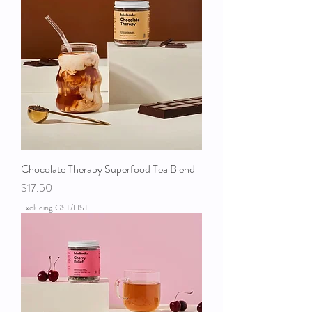
Chocolate Therapy Superfood Tea Blend
Price
$17.50
Excluding GST/HST