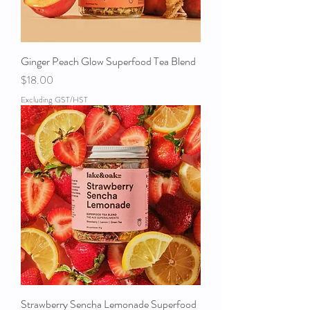
Ginger Peach Glow Superfood Tea Blend
Price
$18.00
Excluding GST/HST
Strawberry Sencha Lemonade Superfood