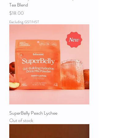
Tea Blend
Price
$18.00
Excluding GST/HST
SuperBelly Peach Lychee
Out of stock