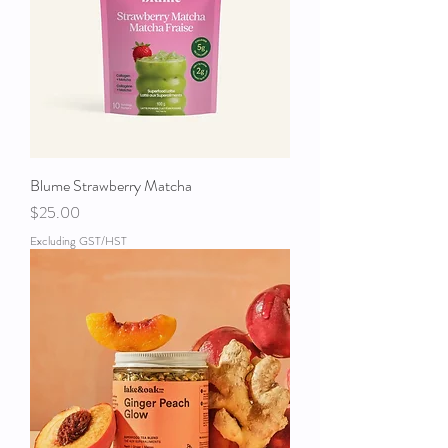
Blume Strawberry Matcha
Price
$25.00
Excluding GST/HST