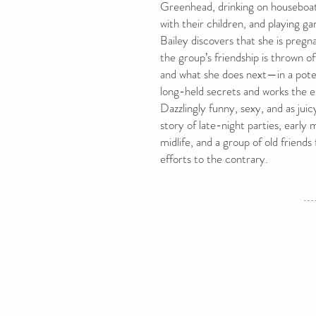
Greenhead, drinking on houseboat
with their children, and playing 
Bailey discovers that she is pregn
the group’s friendship is thrown of
and what she does next—in a pot
long-held secrets and works the e
Dazzlingly funny, sexy, and as juic
story of late-night parties, early 
midlife, and a group of old friends 
efforts to the contrary.