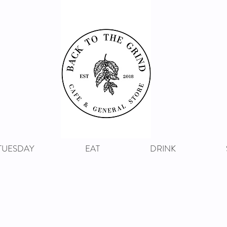
 TUESDAY
EAT
DRINK