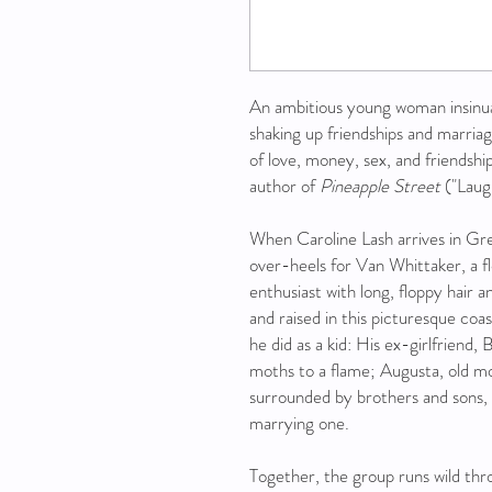
An ambitious young woman insinuate
shaking up friendships and marriag
of love, money, sex, and friendsh
author of
Pineapple Street
("Laug
When Caroline Lash arrives in Gr
over-heels for Van Whittaker, a fl
enthusiast with long, floppy hair 
and raised in this picturesque coa
he did as a kid: His ex-girlfriend, 
moths to a flame; Augusta, old mo
surrounded by brothers and sons, 
marrying one.
Together, the group runs wild thr