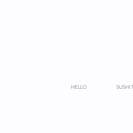
HELLO
SUSHI