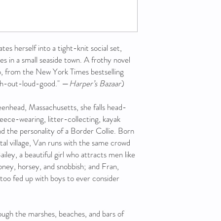
s herself into a tight-knit social set,
es in a small seaside town. A frothy novel
ip, from the New York Times bestselling
h-out-loud-good." —
Harper’s Bazaar
)
eenhead, Massachusetts, she falls head-
eece-wearing, litter-collecting, kayak
and the personality of a Border Collie. Born
stal village, Van runs with the same crowd
Bailey, a beautiful girl who attracts men like
ney, horsey, and snobbish; and Fran,
too fed up with boys to ever consider
ough the marshes, beaches, and bars of