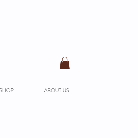
SHOP
ABOUT US