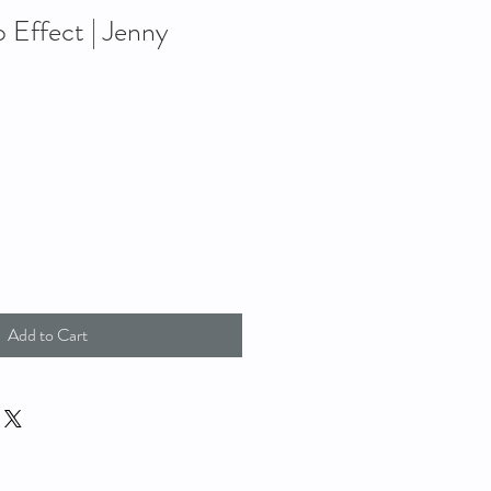
Effect | Jenny
Add to Cart