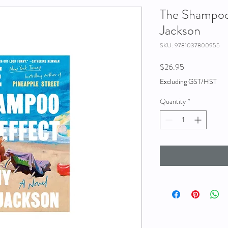
The Shampoo 
Jackson
SKU: 9781037800955
Price
$26.95
Excluding GST/HST
Quantity
*