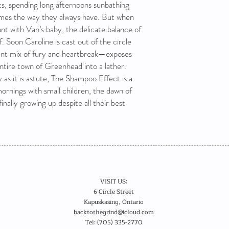
s, spending long afternoons sunbathing
games the way they always have. But when
ant with Van’s baby, the delicate balance of
f. Soon Caroline is cast out of the circle
ent mix of fury and heartbreak—exposes
ntire town of Greenhead into a lather.
y as it is astute, The Shampoo Effect is a
mornings with small children, the dawn of
finally growing up despite all their best
VISIT US:
6 Circle Street
Kapuskasing, Ontario
backtothegrind@icloud.com
Tel: (705) 335-2770