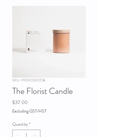
SKU: 990312302728
The Florist Candle
Price
$37.00
Excluding GST/HST
Quantity
*