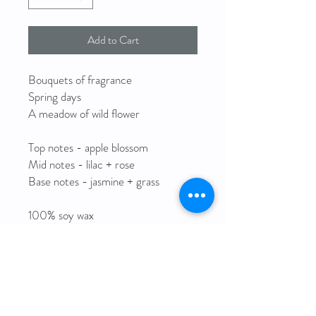
Add to Cart
Bouquets of fragrance
Spring days
A meadow of wild flower
Top notes - apple blossom
Mid notes - lilac + rose
Base notes - jasmine + grass
100% soy wax
Clean burning cotton wick
Fine fragrance oils
Reusable glass jar
8oz | 227g