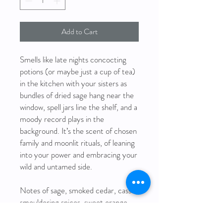
Add to Cart
Smells like late nights concocting
potions (or maybe just a cup of tea)
in the kitchen with your sisters as
bundles of dried sage hang near the
window, spell jars line the shelf, and a
moody record plays in the
background. It’s the scent of chosen
family and moonlit rituals, of leaning
into your power and embracing your
wild and untamed side.
Notes of sage, smoked cedar, cassis,
smouldering spices, sweet orange,
forest pine