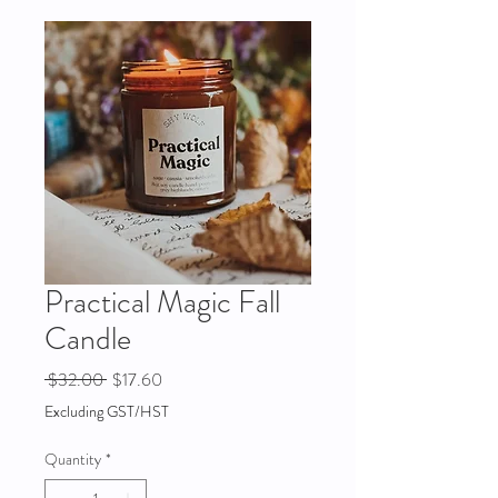
Practical Magic Fall
Candle
Regular
Sale
 $32.00 
$17.60
Price
Price
Excluding GST/HST
Quantity
*