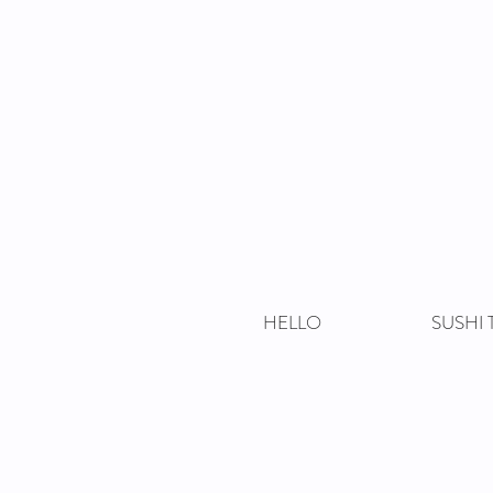
HELLO
SUSHI