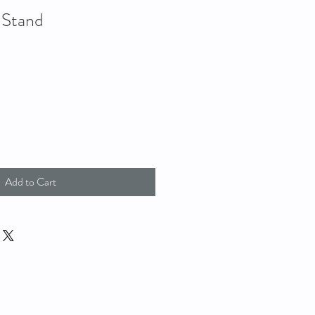
 Stand
Add to Cart