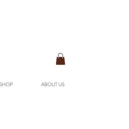
SHOP
ABOUT US