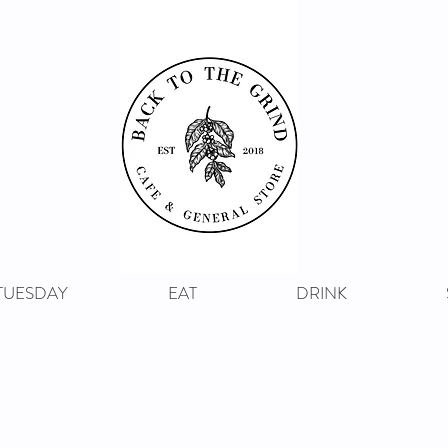
 TUESDAY
EAT
DRINK