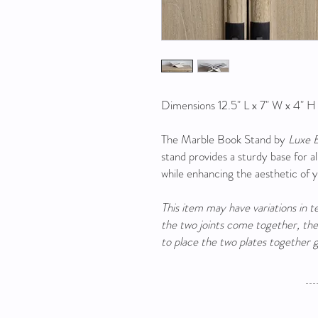
Dimensions 12.5" L x 7" W x 4" H
The Marble Book Stand by
Luxe 
stand provides a sturdy base for a
while enhancing the aesthetic of 
This item may have variations in 
the two joints come together, the s
to place the two plates together g