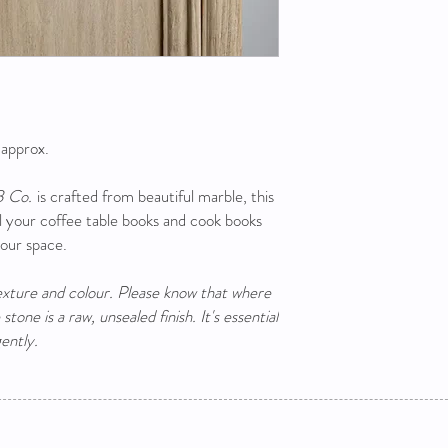
 approx.
B Co.
is crafted from beautiful marble, this
ll your coffee table books and cook books
your space.
texture and colour. Please know that where
tone is a raw, unsealed finish. It's essential
ently.