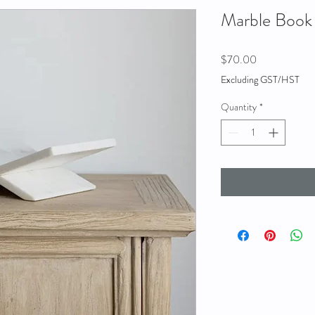
Marble Book
Price
$70.00
Excluding GST/HST
Quantity
*