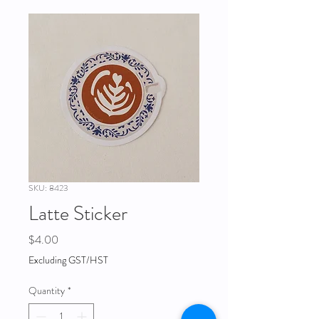
SKU: 8423
Latte Sticker
Price
$4.00
Excluding GST/HST
Quantity
*