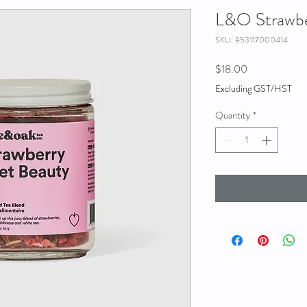
L&O Strawbe
SKU: 853117000414
Price
$18.00
Excluding GST/HST
Quantity
*