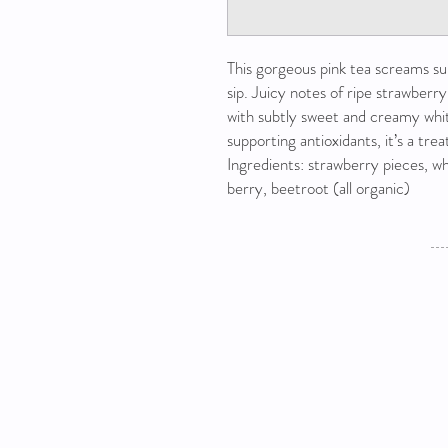
This gorgeous pink tea screams s
sip. Juicy notes of ripe strawberry
with subtly sweet and creamy whi
supporting antioxidants, it’s a tre
Ingredients: strawberry pieces, whi
berry, beetroot (all organic)