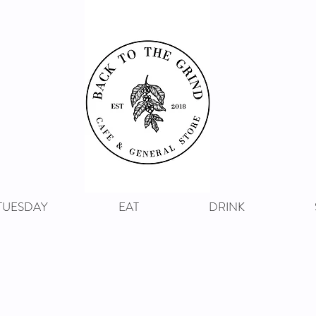
 TUESDAY
EAT
DRINK