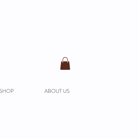
SHOP
ABOUT US