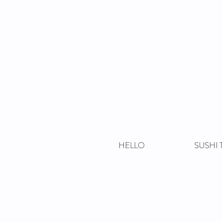
HELLO
SUSHI