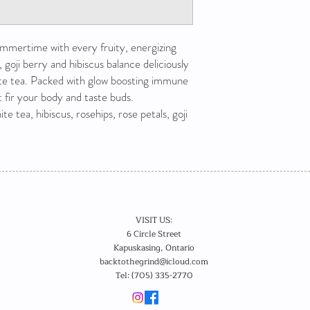
ummertime with every fruity, energizing
, goji berry and hibiscus balance deliciously
te tea. Packed with glow boosting immune
at fir your body and taste buds.
te tea, hibiscus, rosehips, rose petals, goji
VISIT US:
6 Circle Street
Kapuskasing, Ontario
backtothegrind@icloud.com
Tel: (705) 335-2770