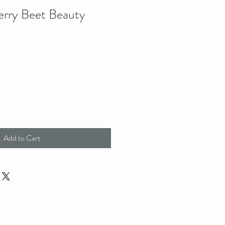
rry Beet Beauty
Add to Cart