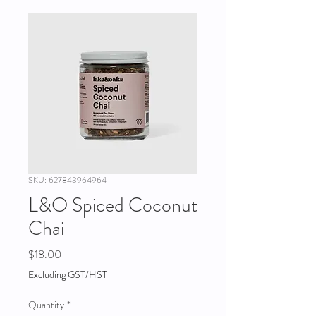
SKU: 627843964964
L&O Spiced Coconut
Chai
Price
$18.00
Excluding GST/HST
Quantity
*