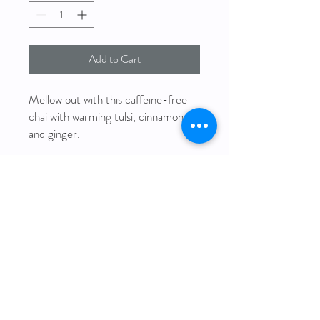
Add to Cart
Mellow out with this caffeine-free
chai with warming tulsi, cinnamon
and ginger.
Ingredients: rooibos, tulsi, cinnamon,
ginger, black peppercorns,
cardamom, coconut flakes (all
organic)