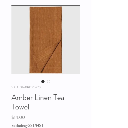
SKU: 064180312612
Amber Linen Tea
Towel
Price
$14.00
Excluding GST/HST