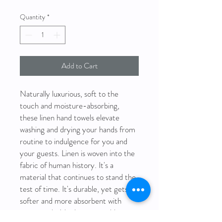
Quantity
*
Add to Cart
Naturally luxurious, soft to the
touch and moisture-absorbing,
these linen hand towels elevate
washing and drying your hands from
routine to indulgence for you and
your guests. Linen is woven into the
fabric of human history. It's a
material that continues to stand the
test of time. It's durable, yet gets
softer and more absorbent with
every wash. It's also sustainable, as